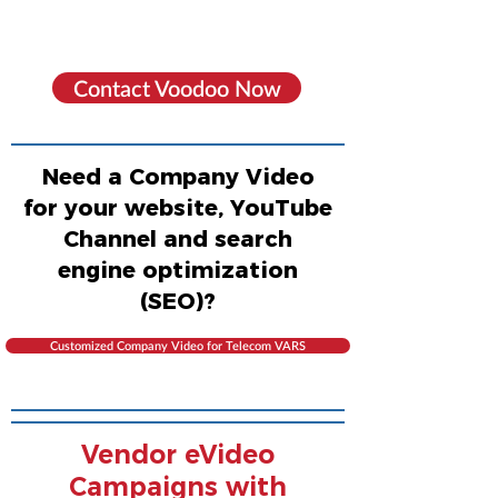
Contact Voodoo Now
Need a Company Video
for your website, YouTube
Channel and search
engine optimization
(SEO)?
Customized Company Video for Telecom VARS
Vendor eVideo
Campaigns with