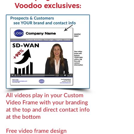
Voodoo exclusives:
All videos play in your Custom
Video Frame with your branding
at the top and direct contact info
at the bottom
Free video frame design