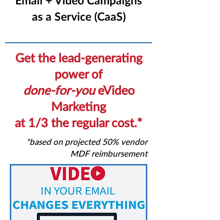
Email + Video Campaigns
as a Service (CaaS)
Get the lead-generating
power of
done-for-you
eVideo
Marketing
at 1/3 the regular cost.*
*based on projected 50% vendor
MDF reimbursement