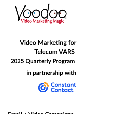
Video Marketing for
Telecom VARS
2025
Quarterly Program
in partnership with