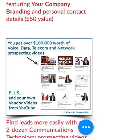
featuring
Your Company
Branding
and personal contact
details ($50 value)
Find leads more easily with over
2-dozen Communications
Technology prospecting videos