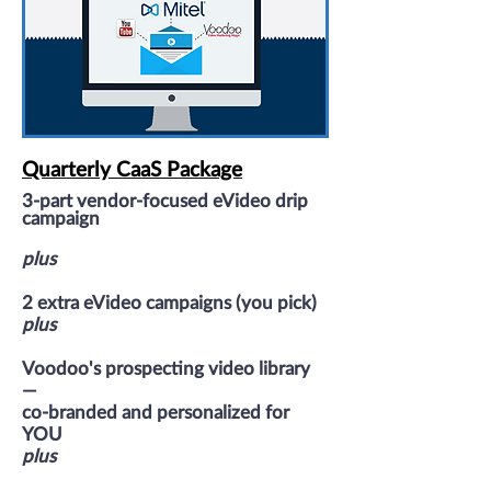
Quarterly CaaS Package
3-part vendor
-focused
eVideo drip
campaign
plus
2 extra eVideo campaigns (you pick)
plus
Voodoo's prospecting video library
—
co-branded and personalized for
YOU
plus