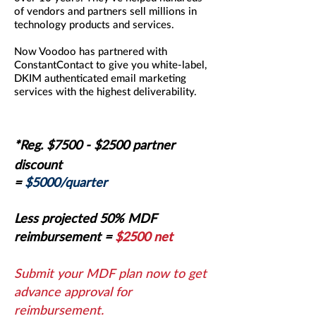
of vendors and partners sell millions in
technology products and services.
Now Voodoo has partnered with
ConstantContact to give you white-label,
DKIM authenticated email marketing
services with the highest deliverability.
*Reg. $7500
- $2500 partner
discount
=
$5000/quarter
Less projected 50% MDF
reimbursement
=
$2500 net
Submit your MDF plan now to get
advance approval for
reimbursement.