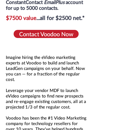
ConstantContact
EmailPlus
account
for up to 5000 contacts.
$75
00 value
...all for $2500
net.*
Contact Voodoo Now
Imagine hiring the eVideo marketing
experts at Voodoo to build and launch
LeadGen campaigns on your behalf. Now
you can — for a fraction of the regular
cost.
Leverage your vendor MDF to launch
eVideo campaigns to find new prospects
and re-engage existing customers, all at a
projected 1/3 of the regular cost.
Voodoo has been the #1 Video Marketing
company for technology resellers for
over 10 years. They've helped hundreds