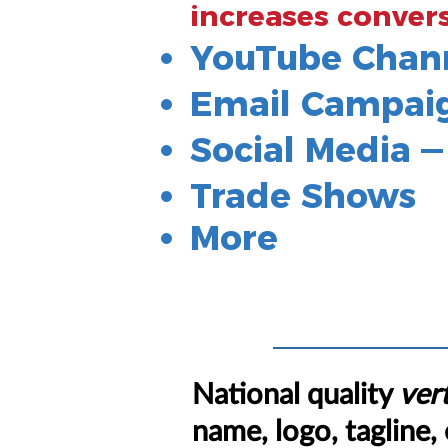
increases conver
YouTube Chan
Email Campai
Social Media 
Trade Shows
More
National quality
vert
name, logo, tagline, 