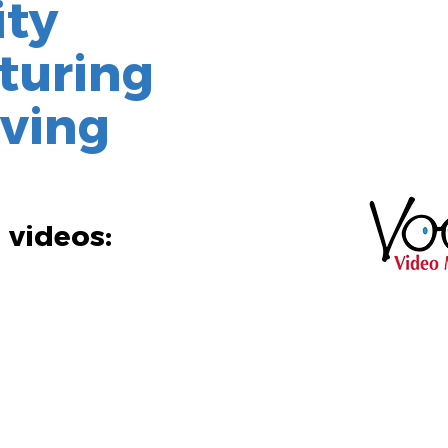
ity
turing
iving
 videos: