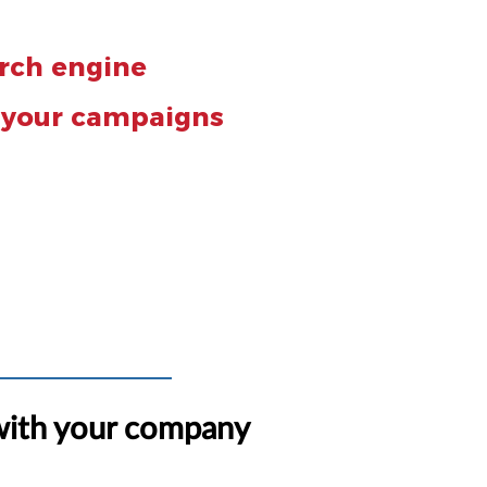
arch engine
f your campaigns
with your company