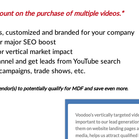
ount on the purchase of multiple videos
.*
os, customized and branded for your company
r major SEO boost
r vertical market impact
nnel and get leads from YouTube search
 campaigns, trade shows, etc.
endor(s) to potentially qualify for MDF and save even more.