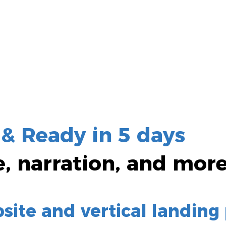
 &
Ready in 5
days
e
, narration, and mor
ite and vertical landing