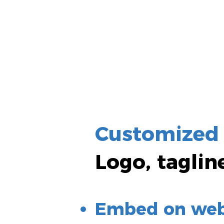
Customized
Logo, taglin
Embed on webs