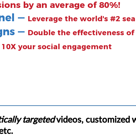
sions by an average of 80%!
nel —
Leverage the world's #2 se
gns —
Double the effectiveness o
—
10X your social engagement
ically targeted
videos, customized 
etc.