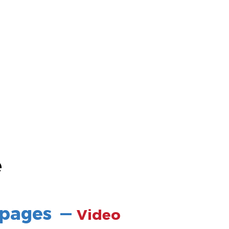
e
 pages
—
Video