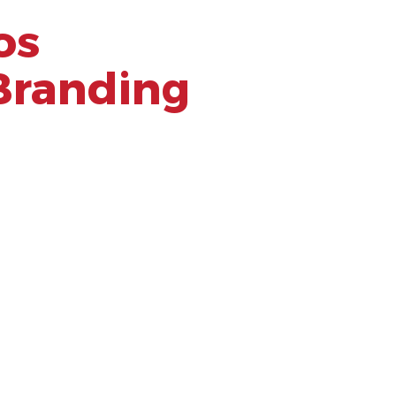
os
Branding