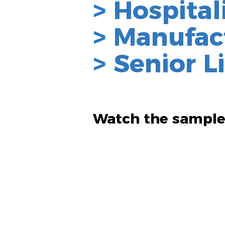
> Hospital
> Manufac
> Senior L
Watch th
e sample