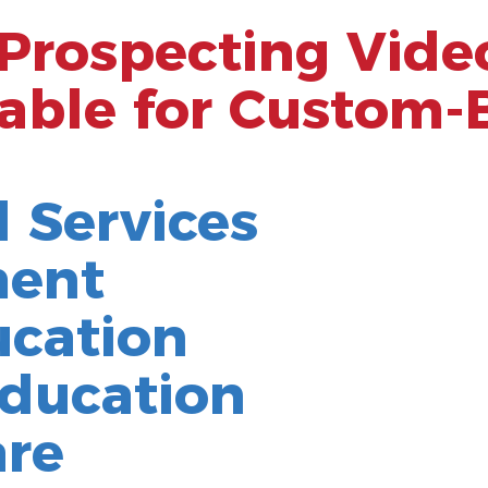
 Prospecting Vide
able for Custom-
l Services
ment
ucation
ducation
are