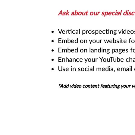
Ask about our special disc
Vertical prospecting vide
Embed on your website fo
Embed on landing pages fo
Enhance your YouTube cha
Use in social media, email
*Add video content featuring your v