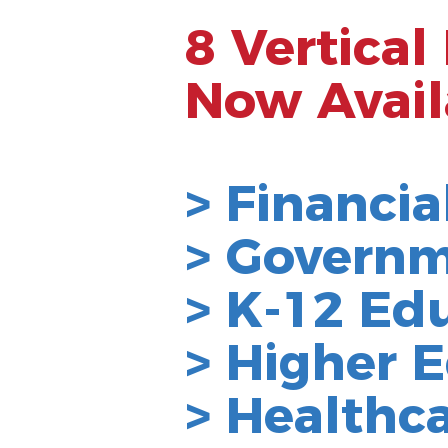
8 Vertical
Now Avail
> Financia
> Govern
> K-12 Ed
>
Higher
E
> Healthc