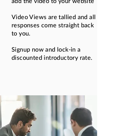
add the video to your website
Video Views are tallied and all
responses come straight back
to you.
Signup now and lock-in a
discounted introductory rate.