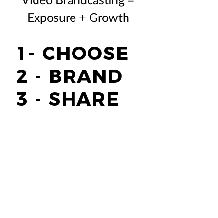
Exposure + Growth
1- CHOOSE
2 - BRAND
3 - SHARE