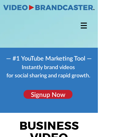
— #1 YouTube Marketing Tool —
Instantly brand videos
for social sharing and rapid growth.
Signup Now
BUSINESS