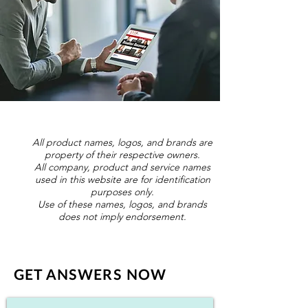
All product names, logos, and brands are
property of their respective owners.
All company, product and service names
used in this website are for identification
purposes only.
Use of these names, logos, and brands
does not imply endorsement.
GET ANSWERS NOW