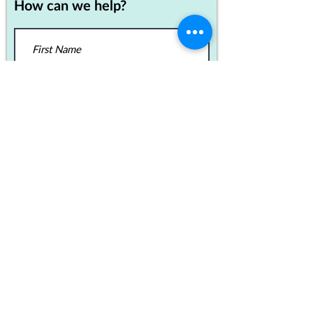
How can we help?
SEND