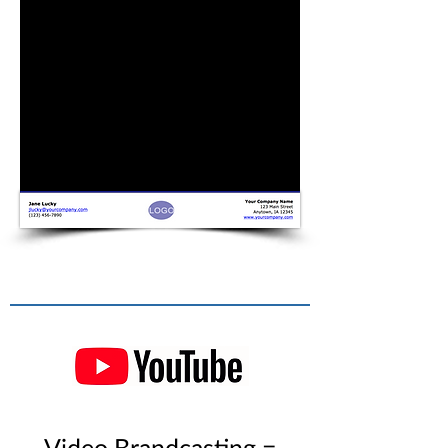
Video Brandcasting =