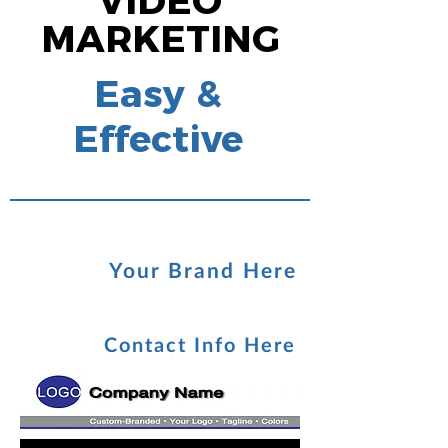
VIDEO
MARKETING
Easy &
Effective
Your Brand Here
Contact Info Here