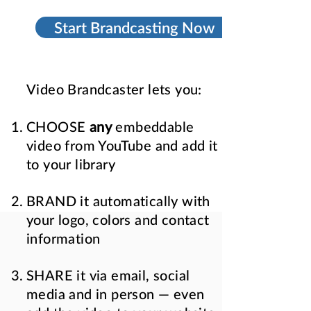
Start Brandcasting Now
Video Brandcaster lets you:
CHOOSE
any
embeddable
video from YouTube and add it
to your library
BRAND it automatically with
your logo, colors and contact
information
SHARE it via email, social
media and in person — even